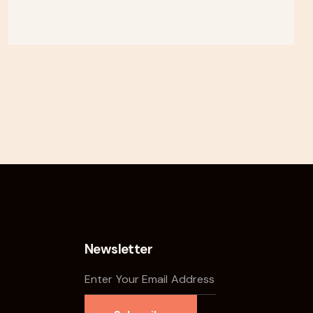
Newsletter