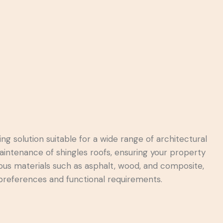
ing solution suitable for a wide range of architectural
maintenance of shingles roofs, ensuring your property
arious materials such as asphalt, wood, and composite,
 preferences and functional requirements.