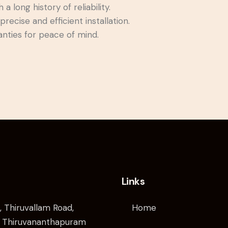
 long history of reliability.
precise and efficient installation.
nties for peace of mind.
Links
, Thiruvallam Road,
Home
 Thiruvananthapuram