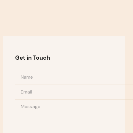
Get in Touch