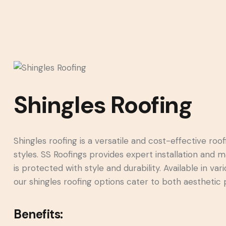
Shingles Roofing
Shingles roofing is a versatile and cost-effective roof
styles. SS Roofings provides expert installation and 
is protected with style and durability. Available in v
our shingles roofing options cater to both aesthetic
Benefits: