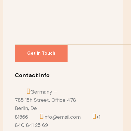
Contact Info
Germany —
785 15h Street, Office 478
Berlin, De
81566
info@email.com
+1
840 841 25 69