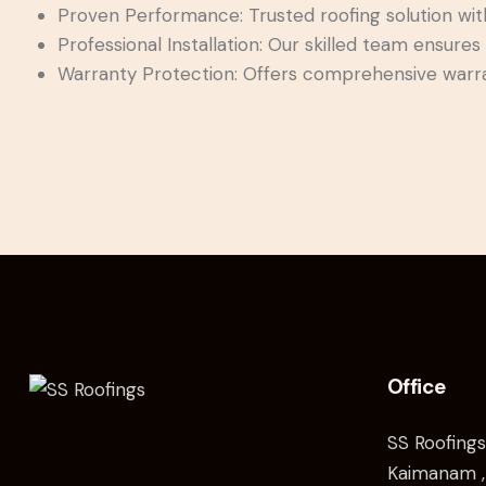
Proven Performance: Trusted roofing solution with a
Professional Installation: Our skilled team ensures 
Warranty Protection: Offers comprehensive warra
Office
SS Roofings
Kaimanam ,