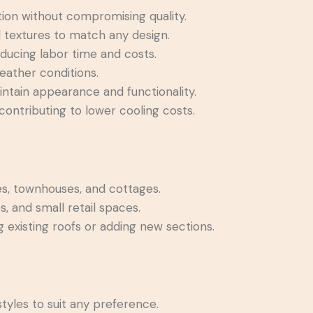
tion without compromising quality.
d textures to match any design.
reducing labor time and costs.
weather conditions.
ntain appearance and functionality.
 contributing to lower cooling costs.
es, townhouses, and cottages.
s, and small retail spaces.
 existing roofs or adding new sections.
tyles to suit any preference.