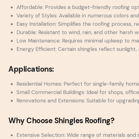
Affordable: Provides a budget-friendly roofing op
Variety of Styles: Available in numerous colors an
Easy Installation: Simplifies the roofing process, 
Durable: Resistant to wind, rain, and other harsh 
Low Maintenance: Requires minimal upkeep to mai
Energy Efficient: Certain shingles reflect sunlight,
Applications:
Residential Homes: Perfect for single-family hom
Small Commercial Buildings: Ideal for shops, office
Renovations and Extensions: Suitable for upgrading
Why Choose Shingles Roofing?
Extensive Selection: Wide range of materials and s