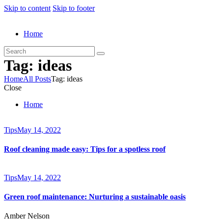
Skip to content
Skip to footer
Home
Tag: ideas
Home
All Posts
Tag: ideas
Close
Home
Tips
May 14, 2022
Roof cleaning made easy: Tips for a spotless roof
Tips
May 14, 2022
Green roof maintenance: Nurturing a sustainable oasis
Amber Nelson