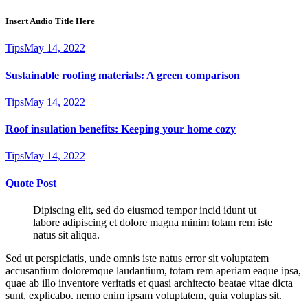
Insert Audio Title Here
Tips
May 14, 2022
Sustainable roofing materials: A green comparison
Tips
May 14, 2022
Roof insulation benefits: Keeping your home cozy
Tips
May 14, 2022
Quote Post
Dipiscing elit, sed do eiusmod tempor incid idunt ut
labore adipiscing et dolore magna minim totam rem iste
natus sit aliqua.
Sed ut perspiciatis, unde omnis iste natus error sit voluptatem
accusantium doloremque laudantium, totam rem aperiam eaque ipsa,
quae ab illo inventore veritatis et quasi architecto beatae vitae dicta
sunt, explicabo. nemo enim ipsam voluptatem, quia voluptas sit.